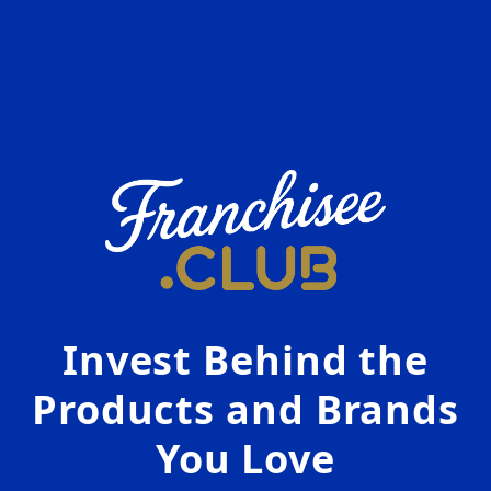
Invest Behind the
Products and Brands
You Love