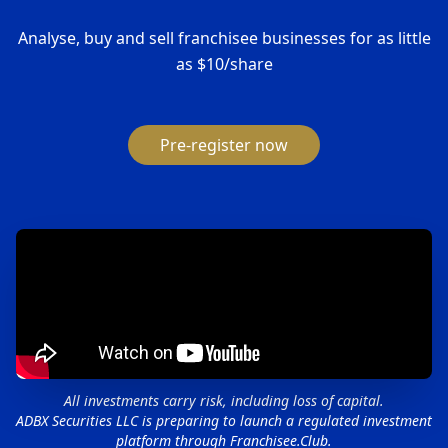
Analyse, buy and sell franchisee businesses for as little
as $10/share
Pre-register now
All investments carry risk, including loss of capital.
ADBX Securities LLC is preparing to launch a regulated investment
platform through Franchisee.Club.